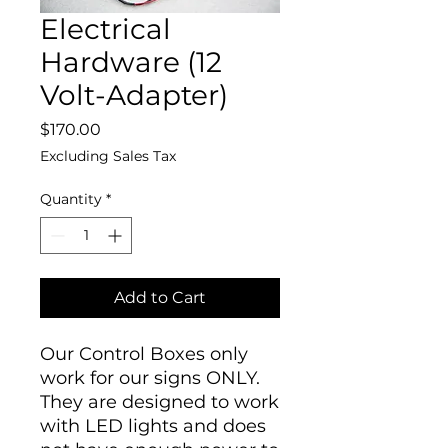
Electrical
Hardware (12
Volt-Adapter)
Price
$170.00
Excluding Sales Tax
Quantity
*
Add to Cart
Our Control Boxes only
work for our signs ONLY.
They are designed to work
with LED lights and does