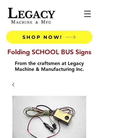
SHOP NOW!
Folding SCHOOL BUS Signs
From the craftsmen at Legacy
Machine & Manufacturing Inc.