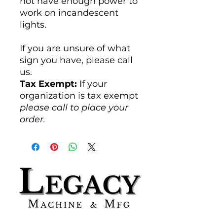
not have enough power to
work on incandescent
lights.
If you are unsure of what
sign you have, please call
us.
Tax Exempt:
If your
organization is tax exempt
please call to place your
order.