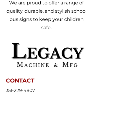
We are proud to offer a range of
quality, durable, and stylish school
bus signs to keep your children
safe.
CONTACT
351-229-4807
Sales@FoldingSchoolBusSign.com
Monday - Friday (7:00 am - 3:30 pm)
43 Clinton Street, Amesbury, MA
01913