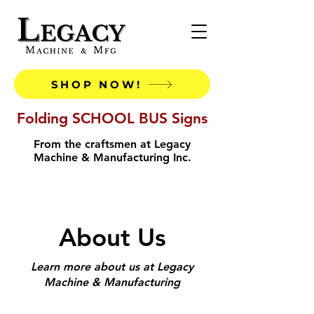
SHOP NOW!
Folding SCHOOL BUS Signs
From the craftsmen at Legacy
Machine & Manufacturing Inc.
About Us
Learn more about us at Legacy
Machine & Manufacturing