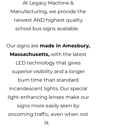
At Legacy Machine &
Manufacturing, we provide the
newest AND highest quality
school bus signs available.
Our signs are
made in Amesbury,
Massachusetts,
with the latest
LED technology that gives
superior visibility and a longer
burn time than standard
incandescent lights. Our special
light-enhancing lenses make our
signs more easily seen by
oncoming traffic, even when not
lit.